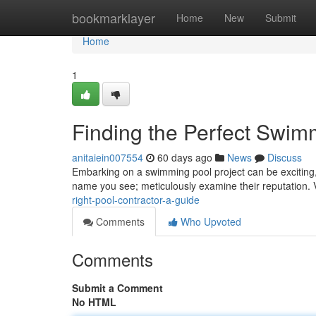
Home
bookmarklayer
Home
New
Submit
Home
1
Finding the Perfect Swimm
anitaiein007554
60 days ago
News
Discuss
Embarking on a swimming pool project can be exciting, bu
name you see; meticulously examine their reputation. 
right-pool-contractor-a-guide
Comments
Who Upvoted
Comments
Submit a Comment
No HTML