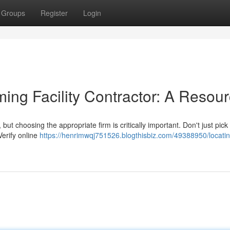
Groups
Register
Login
ing Facility Contractor: A Resou
t choosing the appropriate firm is critically important. Don't just pick t
Verify online
https://henrimwqj751526.blogthisbiz.com/49388950/locatin