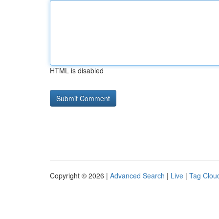
HTML is disabled
Copyright © 2026 |
Advanced Search
|
Live
|
Tag Clou