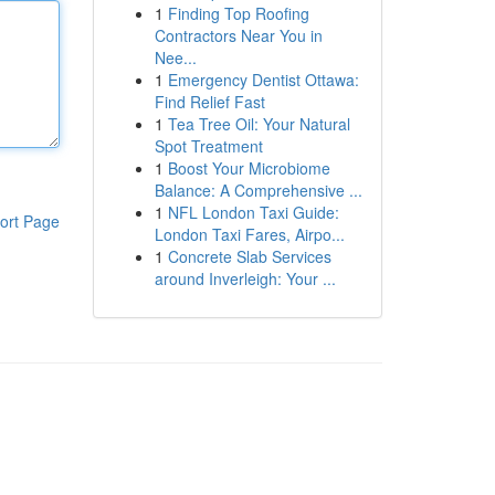
1
Finding Top Roofing
Contractors Near You in
Nee...
1
Emergency Dentist Ottawa:
Find Relief Fast
1
Tea Tree Oil: Your Natural
Spot Treatment
1
Boost Your Microbiome
Balance: A Comprehensive ...
1
NFL London Taxi Guide:
ort Page
London Taxi Fares, Airpo...
1
Concrete Slab Services
around Inverleigh: Your ...