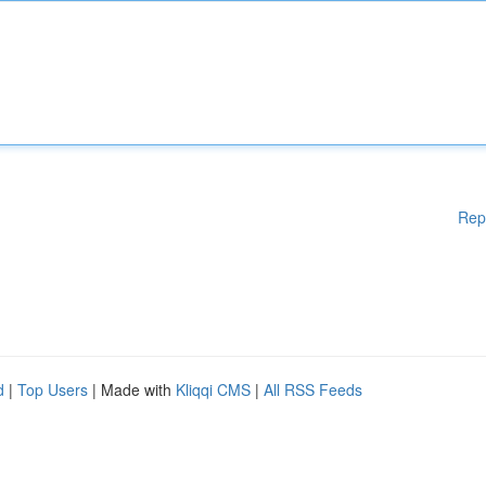
Rep
d
|
Top Users
| Made with
Kliqqi CMS
|
All RSS Feeds