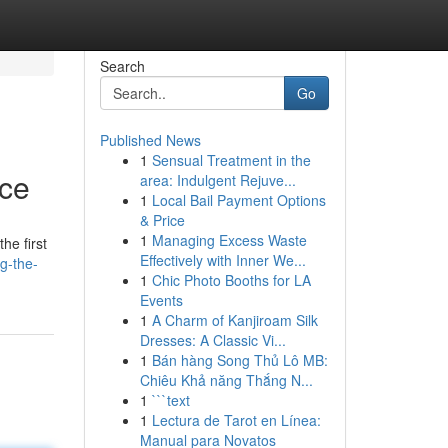
Search
Go
Published News
1
Sensual Treatment in the
rce
area: Indulgent Rejuve...
1
Local Bail Payment Options
& Price
1
Managing Excess Waste
he first
Effectively with Inner We...
g-the-
1
Chic Photo Booths for LA
Events
1
A Charm of Kanjiroam Silk
Dresses: A Classic Vi...
1
Bán hàng Song Thủ Lô MB:
Chiêu Khả năng Thắng N...
1
```text
1
Lectura de Tarot en Línea:
Manual para Novatos