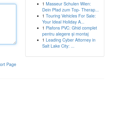
1
Masseur Schulen Wien:
Dein Pfad zum Top- Therap...
1
Touring Vehicles For Sale:
Your Ideal Holiday A...
1
Plafons PVC: Ghid complet
pentru alegere și montaj
1
Leading Cyber Attorney in
Salt Lake City: ...
ort Page