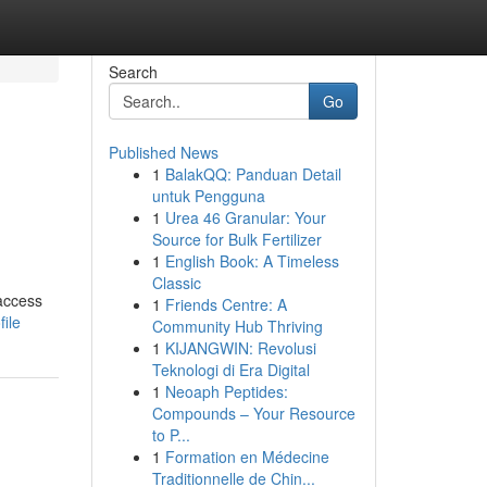
Search
Go
Published News
1
BalakQQ: Panduan Detail
untuk Pengguna
1
Urea 46 Granular: Your
Source for Bulk Fertilizer
1
English Book: A Timeless
Classic
 access
1
Friends Centre: A
ile
Community Hub Thriving
1
KIJANGWIN: Revolusi
Teknologi di Era Digital
1
Neoaph Peptides:
Compounds – Your Resource
to P...
1
Formation en Médecine
Traditionnelle de Chin...