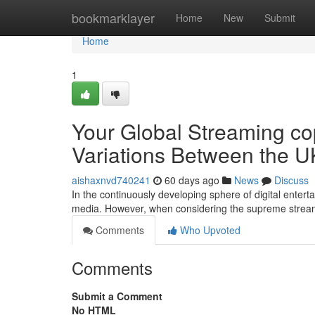
Home
bookmarklayer
Home
New
Submit
Home
1
Your Global Streaming co
Variations Between the U
aishaxnvd740241
60 days ago
News
Discuss
In the continuously developing sphere of digital enter
media. However, when considering the supreme stre
Comments
Who Upvoted
Comments
Submit a Comment
No HTML