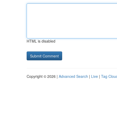
HTML is disabled
Copyright © 2026 |
Advanced Search
|
Live
|
Tag Clou