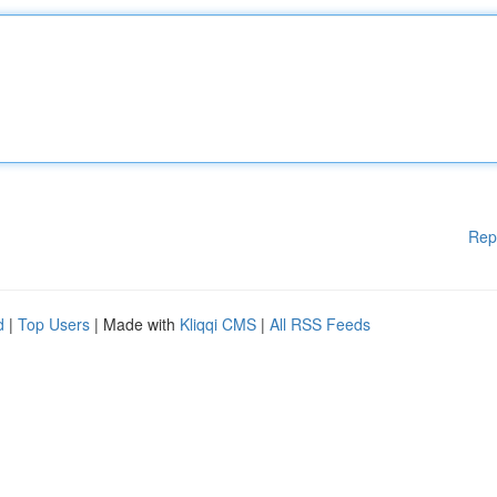
Rep
d
|
Top Users
| Made with
Kliqqi CMS
|
All RSS Feeds