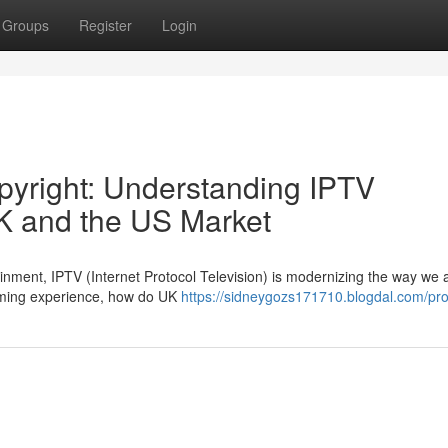
Groups
Register
Login
pyright: Understanding IPTV
K and the US Market
tainment, IPTV (Internet Protocol Television) is modernizing the way we
aming experience, how do UK
https://sidneygozs171710.blogdal.com/prof