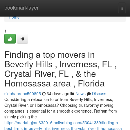
Home
bookmarklayer
Togg
navi
Home
1
Finding a top movers in
Beverly Hills , Inverness, FL ,
Crystal River, FL , & the
Homosassa area , Florida
siobhanrqoc500895
64 days ago
News
Discuss
Considering a relocation to or from Beverly Hills, Inverness,
Crystal River, or Homosassa? Choosing trustworthy moving
companies is essential for a smooth experience. Refrain from
simply picking the
https://mariahgjme632016.activoblog.com/53041389/finding-a-
best-firms-in-beverly-hills-inverness-fl-crystal-river-fl-homosassa-