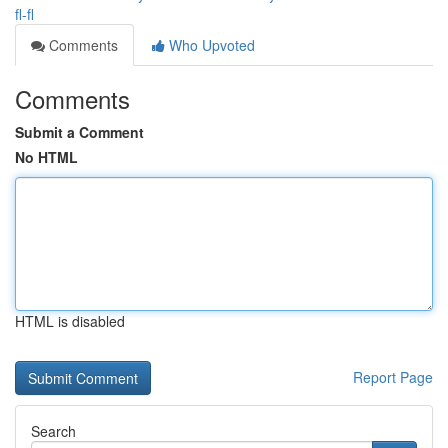
fl-fl
Comments
Who Upvoted
Comments
Submit a Comment
No HTML
HTML is disabled
Report Page
Search