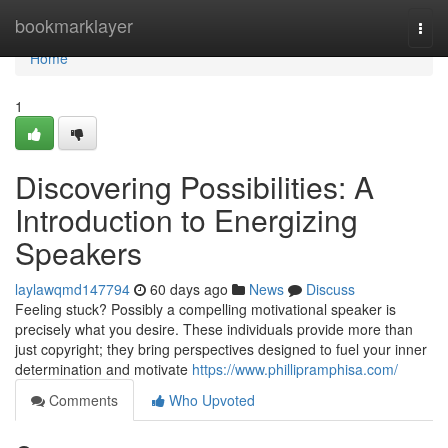
Home
bookmarklayer
Togg
navi
Home
1
Discovering Possibilities: A
Introduction to Energizing
Speakers
laylawqmd147794
60 days ago
News
Discuss
Feeling stuck? Possibly a compelling motivational speaker is
precisely what you desire. These individuals provide more than
just copyright; they bring perspectives designed to fuel your inner
determination and motivate
https://www.phillipramphisa.com/
Comments
Who Upvoted