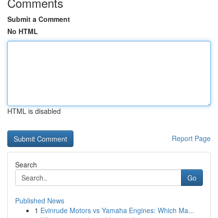
Comments
Submit a Comment
No HTML
HTML is disabled
Report Page
Search
Go
Published News
1
Evinrude Motors vs Yamaha Engines: Which Ma...