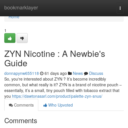
Home
bookmarklayer
Togg
navi
Home
1
ZYN Nicotine : A Newbie's
Guide
donnapynw655118
61 days ago
News
Discuss
So, you're interested about ZYN ? It’s become incredibly
common, but what really is it? ZYN is a brand of nicotine pouch –
essentially, it’s a small, tiny pouch filled with tobacco extract that
you
https://dawtonasarl.com/product/palette-zyn-snus/
Comments
Who Upvoted
Comments