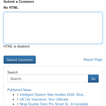
Submit a Comment
No HTML
HTML is disabled
Report Page
Search
Go
Published News
1
Intelligent System Side Hustles 2026: Strai...
1
UK Car Insurance: Your Ultimate
1
Ninja Double Oven Pro Smart XL: A Complete