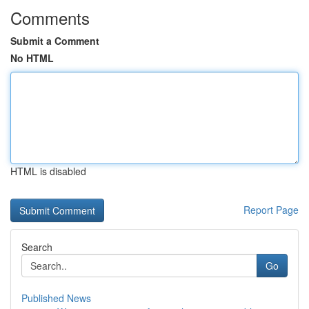
Comments
Submit a Comment
No HTML
HTML is disabled
Report Page
Search
Go
Published News