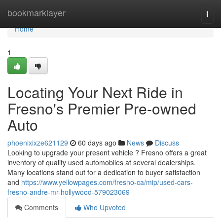
Home
bookmarklayer
Togg
navi
Home
1
Locating Your Next Ride in
Fresno's Premier Pre-owned
Auto
phoenixixze621129
60 days ago
News
Discuss
Looking to upgrade your present vehicle ? Fresno offers a great
inventory of quality used automobiles at several dealerships.
Many locations stand out for a dedication to buyer satisfaction
and
https://www.yellowpages.com/fresno-ca/mip/used-cars-
fresno-andre-mr-hollywood-579023069
Comments
Who Upvoted