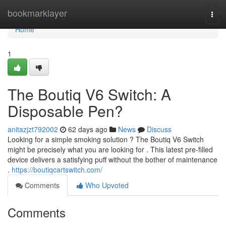
Home
bookmarklayer
Togg
navi
Home
1
The Boutiq V6 Switch: A
Disposable Pen?
anitazjzt792002
62 days ago
News
Discuss
Looking for a simple smoking solution ? The Boutiq V6 Switch
might be precisely what you are looking for . This latest pre-filled
device delivers a satisfying puff without the bother of maintenance
.
https://boutiqcartswitch.com/
Comments
Who Upvoted
Comments