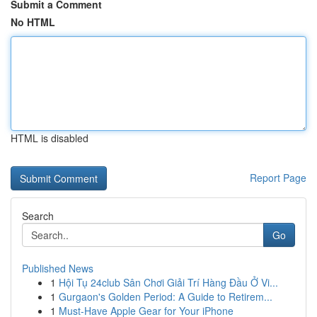
Submit a Comment
No HTML
HTML is disabled
Report Page
Search
Go
Published News
1
Hội Tụ 24club Sân Chơi Giải Trí Hàng Đầu Ở Vi...
1
Gurgaon's Golden Period: A Guide to Retirem...
1
Must-Have Apple Gear for Your iPhone