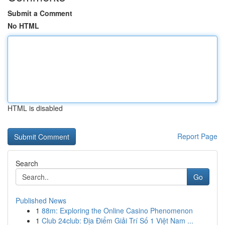
Submit a Comment
No HTML
HTML is disabled
Report Page
Search
Go
Published News
1
88m: Exploring the Online Casino Phenomenon
1
Club 24club: Địa Điểm Giải Trí Số 1 Việt Nam ...