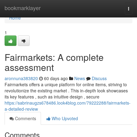
Home
bookmarklayer
Togg
navi
Home
1
Fairmarkets: A complete
assessment
aronnuna383820
60 days ago
News
Discuss
Fairmarkets offers a unique platform for online items, striving to
revolutionize the existing market . This in-depth look showcases
its key features , such as intuitive design , secure
https://sabrinaugzs678486.look4blog.com/79222288/fairmarkets-
a-detailed-review
Comments
Who Upvoted
Comments