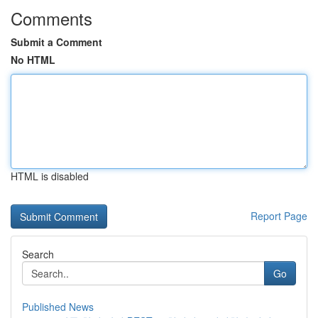
Comments
Submit a Comment
No HTML
HTML is disabled
Report Page
Search
Go
Published News