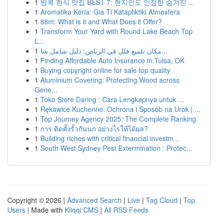
1
방콕 한식 맛집 BEST 7: 현지인도 인정한 숨겨진 ...
1
Aromatika Keria: Gia Ti Katapliktiki Atmosfera
1
88m: What is it and What Does it Offer?
1
Transform Your Yard with Round Lake Beach Top
L...
1
مكان تلميع فلل في الرياض: دليل شامل شا...
1
Finding Affordable Auto Insurance in Tulsa, OK
1
Buying copyright online for sale top quality
1
Aluminium Covering: Protecting Wood across
Gene...
1
Toko Store Daring : Cara Lengkapnya untuk ...
1
Rękawice Kuchenne: Ochrona i Sposób na Urok | ...
1
Top Journey Agency 2025: The Complete Ranking
1
การ ติดตั้งรั้วกันนก อย่างไรให้ได้ผล?
1
Building riches with critical financial investm...
1
South West Sydney Pest Extermination : Protec...
Copyright © 2026 |
Advanced Search
|
Live
|
Tag Cloud
|
Top
Users
| Made with
Kliqqi CMS
|
All RSS Feeds