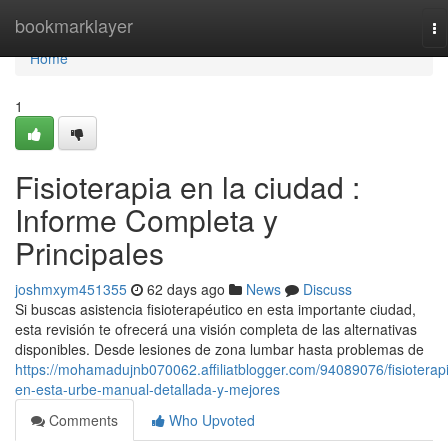
Home
bookmarklayer
To
na
Home
1
Fisioterapia en la ciudad :
Informe Completa y
Principales
joshmxym451355
62 days ago
News
Discuss
Si buscas asistencia fisioterapéutico en esta importante ciudad,
esta revisión te ofrecerá una visión completa de las alternativas
disponibles. Desde lesiones de zona lumbar hasta problemas de
https://mohamadujnb070062.affiliatblogger.com/94089076/fisioterap
en-esta-urbe-manual-detallada-y-mejores
Comments
Who Upvoted