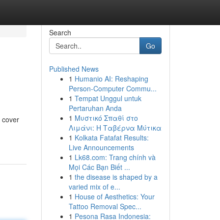
Search
Go
Published News
1
Humanio AI: Reshaping
Person-Computer Commu...
1
Tempat Unggul untuk
Pertaruhan Anda
1
Μυστικό Σπαθί στο
l cover
Λιμάνι: Η Ταβέρνα Μύτικα
1
Kolkata Fatafat Results:
Live Announcements
1
Lk68.com: Trang chính và
Mọi Các Bạn Biết ...
1
the disease is shaped by a
varied mix of e...
1
House of Aesthetics: Your
Tattoo Removal Spec...
1
Pesona Rasa Indonesia: