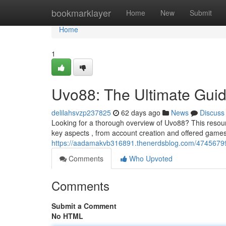
Home
bookmarklayer
Home
New
Submit
Home
1
Uvo88: The Ultimate Gui
delilahsvzp237825
62 days ago
News
Discuss
Looking for a thorough overview of Uvo88? This resourc
key aspects , from account creation and offered gam
https://aadamakvb316891.thenerdsblog.com/47456799
Comments
Who Upvoted
Comments
Submit a Comment
No HTML