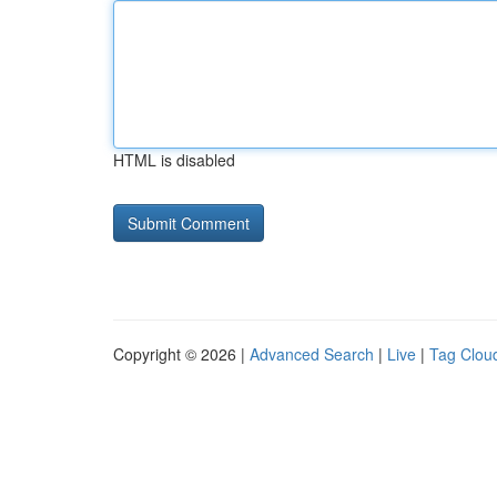
HTML is disabled
Copyright © 2026 |
Advanced Search
|
Live
|
Tag Clou