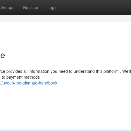
Groups
Register
Login
de
e provides all information you need to understand this platform . We'l
es to payment methods
/uvo88-the-ultimate-handbook