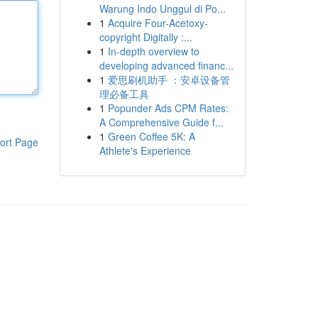
Warung Indo Unggul di Po...
1
Acquire Four-Acetoxy-
copyright Digitally :...
1
In-depth overview to
developing advanced financ...
1
爱思刷机助手 ：安卓设备管
理必备工具
1
Popunder Ads CPM Rates:
A Comprehensive Guide f...
1
Green Coffee 5K: A
ort Page
Athlete's Experience