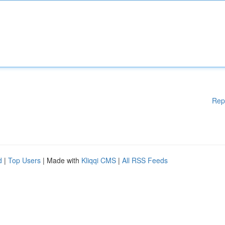
Rep
d
|
Top Users
| Made with
Kliqqi CMS
|
All RSS Feeds