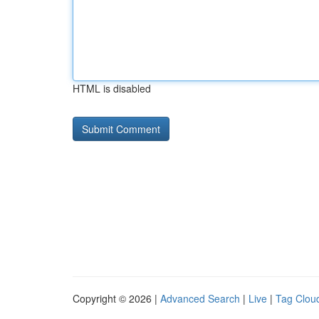
HTML is disabled
Copyright © 2026 |
Advanced Search
|
Live
|
Tag Clou