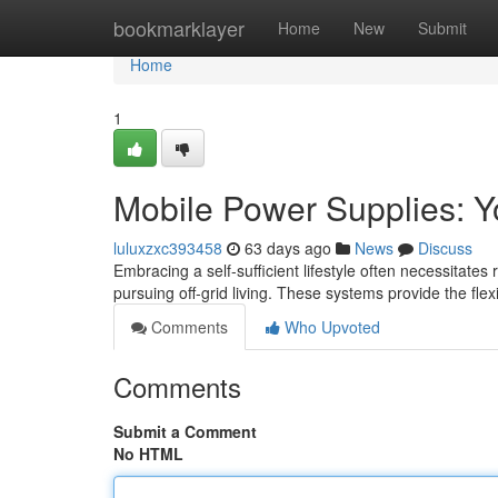
Home
bookmarklayer
Home
New
Submit
Home
1
Mobile Power Supplies: Yo
luluxzxc393458
63 days ago
News
Discuss
Embracing a self-sufficient lifestyle often necessitates
pursuing off-grid living. These systems provide the flexi
Comments
Who Upvoted
Comments
Submit a Comment
No HTML