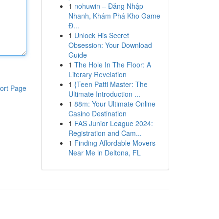
1
nohuwin – Đăng Nhập
Nhanh, Khám Phá Kho Game
Đ...
1
Unlock His Secret
Obsession: Your Download
Guide
1
The Hole In The Floor: A
Literary Revelation
1
{Teen Patti Master: The
ort Page
Ultimate Introduction ...
1
88m: Your Ultimate Online
Casino Destination
1
FAS Junior League 2024:
Registration and Cam...
1
Finding Affordable Movers
Near Me in Deltona, FL