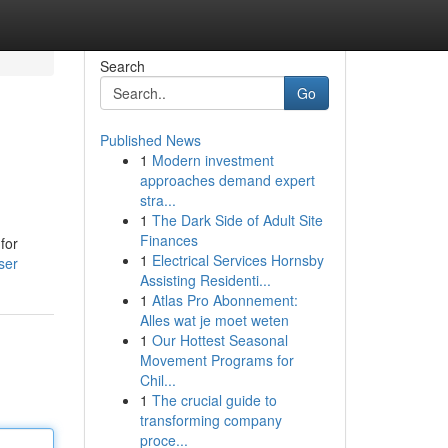
Search
Go
Published News
1
Modern investment
approaches demand expert
stra...
1
The Dark Side of Adult Site
Finances
for
1
Electrical Services Hornsby
ser
Assisting Residenti...
1
Atlas Pro Abonnement:
Alles wat je moet weten
1
Our Hottest Seasonal
Movement Programs for
Chil...
1
The crucial guide to
transforming company
proce...