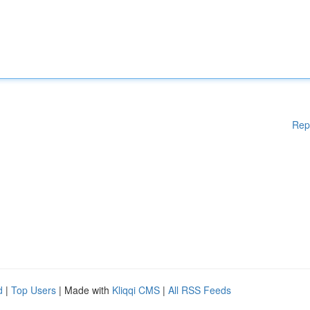
Rep
d
|
Top Users
| Made with
Kliqqi CMS
|
All RSS Feeds