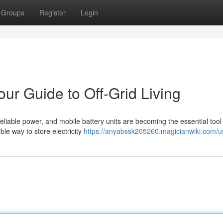
Groups
Register
Login
ur Guide to Off-Grid Living
 reliable power, and mobile battery units are becoming the essential tool 
ble way to store electricity
https://anyabssk205260.magicianwiki.com/u