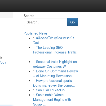
Search
Go
Published News
1
สล็อตออโต้: คู่มือสำหรับมือ
ใหม่
1
The Leading SEO
Professional: Increase Traffic
...
ck
1
Seasonal traits Highlight on
/buy-
getaway Costumes W...
1
Done On Command Review
– AI Marketing Revolution
1
How professional sports
icons maneuver the comp...
1
Sàn Giải Trí 24club
1
Sustainable Waste
Management Begins with
Scrap ...