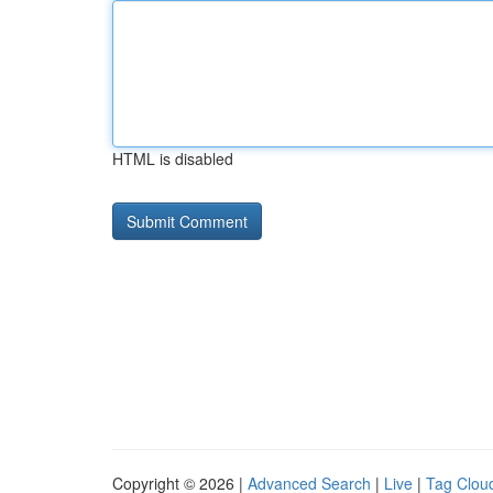
HTML is disabled
Copyright © 2026 |
Advanced Search
|
Live
|
Tag Clou