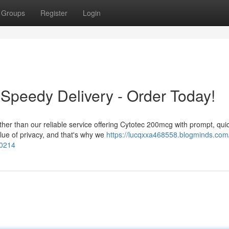
Groups
Register
Login
Speedy Delivery - Order Today!
ther than our reliable service offering Cytotec 200mcg with prompt, qui
lue of privacy, and that's why we
https://lucqxxa468558.blogminds.com
70214