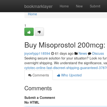
Home
bookmarklayer
Home
New
Submit
Home
1
Buy Misoprostol 200mcg: 
joycefypp118594
61 days ago
News
Discuss
Seeking secure solution for your situation? Look no fur
overnight shipping. We understand the significance, va
cytotec-online-fast-discreet-shipping-guaranteed-378
Comments
Who Upvoted
Comments
Submit a Comment
No HTML