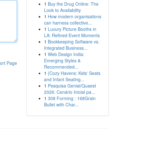
1
Buy the Drug Online: The
Look to Availability
1
How modern organisations
can harness collective...
1
Luxury Picture Booths in
LA: Refined Event Moments
1
Bookkeeping Software vs.
Integrated Business...
1
Web Design India:
Emerging Styles &
ort Page
Recommended...
1
{Cozy Havens: Kids' Seats
and Infant Seating...
1
Pesquisa Genial/Quaest
2026: Cenário Inicial pa...
1
308 Forming : 168Grain
Bullet with Char...