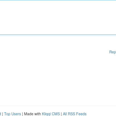
Rep
d
|
Top Users
| Made with
Kliqqi CMS
|
All RSS Feeds