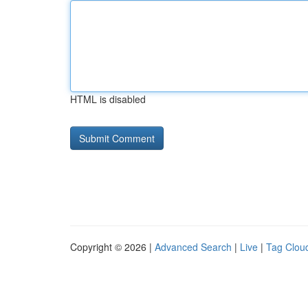
HTML is disabled
Copyright © 2026 |
Advanced Search
|
Live
|
Tag Clou