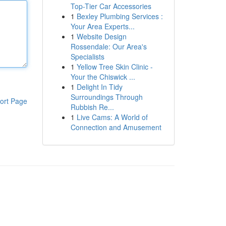
Top-Tier Car Accessories
1
Bexley Plumbing Services :
Your Area Experts...
1
Website Design
Rossendale: Our Area's
Specialists
1
Yellow Tree Skin Clinic -
Your the Chiswick ...
1
Delight In Tidy
Surroundings Through
ort Page
Rubbish Re...
1
Live Cams: A World of
Connection and Amusement