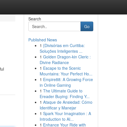
Search
Go
Published News
1
{Divisórias em Curitiba:
Soluções Inteligentes ...
1
Golden Dragon-kin Cleric :
Divine Radiance
1
Escape to the Scenic
ful
Mountains: Your Perfect Ho...
1
Empire88: A Growing Force
in Online Gaming
1
The Ultimate Guide to
Ereader Buying: Finding Y...
1
Ataque de Ansiedad: Cómo
Identificar y Manejar
1
Spark Your Imagination : A
Introduction to AI...
1
Enhance Your Ride with