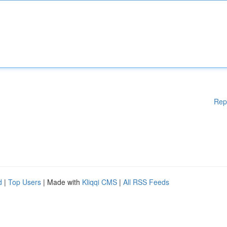
Rep
d
|
Top Users
| Made with
Kliqqi CMS
|
All RSS Feeds