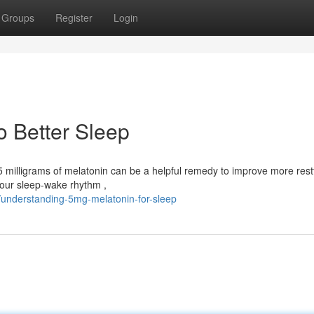
Groups
Register
Login
o Better Sleep
5 milligrams of melatonin can be a helpful remedy to improve more rest
your sleep-wake rhythm ,
understanding-5mg-melatonin-for-sleep