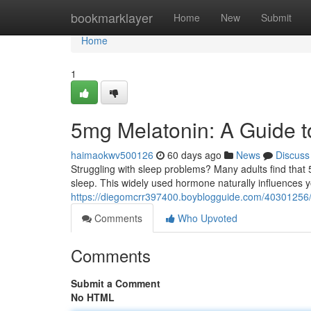
Home
bookmarklayer
Home
New
Submit
Home
1
5mg Melatonin: A Guide t
haimaokwv500126
60 days ago
News
Discuss
Struggling with sleep problems? Many adults find that 
sleep. This widely used hormone naturally influences 
https://diegomcrr397400.boyblogguide.com/40301256/
Comments
Who Upvoted
Comments
Submit a Comment
No HTML