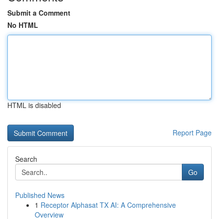
Submit a Comment
No HTML
HTML is disabled
Report Page
Search
Go
Published News
1
Receptor Alphasat TX AI: A Comprehensive
Overview