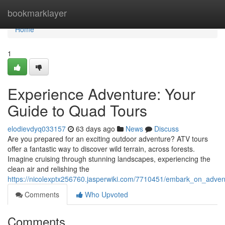
Home
bookmarklayer
Home
1
Experience Adventure: Your
Guide to Quad Tours
elodievdyq033157
63 days ago
News
Discuss
Are you prepared for an exciting outdoor adventure? ATV tours
offer a fantastic way to discover wild terrain, across forests.
Imagine cruising through stunning landscapes, experiencing the
clean air and relishing the
https://nicolexptx256760.jasperwiki.com/7710451/embark_on_adven
Comments
Who Upvoted
Comments