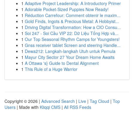
1
Adaptive Project Leadership: A Introductory Primer
1
Adorable Pocket-Sized Puppies Now Ready!
1
Réduction Carrefour: Comment obtenir le maxim...
1
Gold Finds, Ingots & Precious Metal: A Hobbyist...
1
Driving Digital Transformation: How a CIO Consu...
1
Soi 247 - Soi Cầu VIP 22: Dữ Liệu Tổng Hợp và...
1
Our Top Seasonal Rhythm Camps for Youngsters!
1
Gnss receiver tablet Screen and steering Handle...
1
Dewa212: Langkah-langkah Utuh untuk Pemula
1
Mayur City Sector 27 Your Dream Home Awaits
1
A Ottawa 's} Guide to Dental Alignment
1
This Rule of a Huge Warrior
Copyright © 2026 |
Advanced Search
|
Live
|
Tag Cloud
|
Top
Users
| Made with
Kliqqi CMS
|
All RSS Feeds