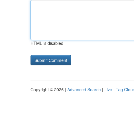
HTML is disabled
Copyright © 2026 |
Advanced Search
|
Live
|
Tag Clou