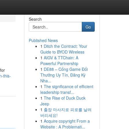
Search
Go
Published News
1
Ditch the Contract: Your
Guide to BYOD Wireless
1
AIGV & TTChain: A
Powerful Partnership
1
DE88 – Cổng Game Đổi
for
Thưởng Uy Tín, Đăng Ký
n-this-
Nha...
1
The significance of efficient
leadership transf...
1
The Rise of Duck Duck
Jeep
1
출장 마사지로 피로를 날려
버리세요!
1
Acquire copyright From a
Website : A Problemati...