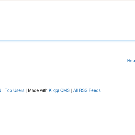
Rep
d
|
Top Users
| Made with
Kliqqi CMS
|
All RSS Feeds