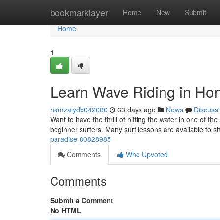
Home
bookmarklayer
Home
New
Submit
Home
1
Learn Wave Riding in Hon
hamzaiydb042686
63 days ago
News
Discuss
Want to have the thrill of hitting the water in one of the
beginner surfers. Many surf lessons are available to 
paradise-80828985
Comments
Who Upvoted
Comments
Submit a Comment
No HTML