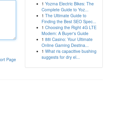
1
Yozma Electric Bikes: The
Complete Guide to Yoz...
1
The Ultimate Guide to
Finding the Best SEO Spec...
1
Choosing the Right 4G LTE
Modem: A Buyer's Guide
1
88i Casino: Your Ultimate
Online Gaming Destina...
1
What ris capacitive bushing
suggests for dry el...
ort Page