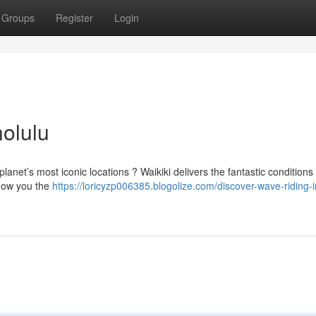
Groups
Register
Login
olulu
 planet’s most iconic locations ? Waikiki delivers the fantastic conditions 
show you the
https://loricyzp006385.blogolize.com/discover-wave-riding-i