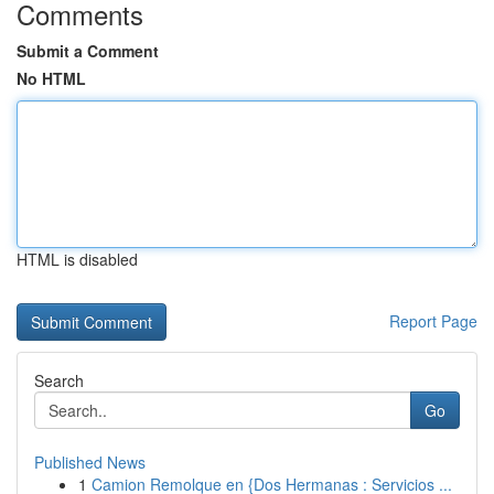
Comments
Submit a Comment
No HTML
HTML is disabled
Report Page
Search
Go
Published News
1
Camion Remolque en {Dos Hermanas : Servicios ...