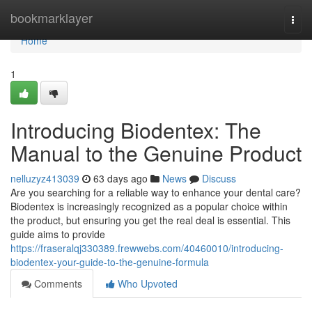
Home
bookmarklayer
Togg
navi
Home
1
Introducing Biodentex: The
Manual to the Genuine Product
nelluzyz413039
63 days ago
News
Discuss
Are you searching for a reliable way to enhance your dental care?
Biodentex is increasingly recognized as a popular choice within
the product, but ensuring you get the real deal is essential. This
guide aims to provide
https://fraseralqj330389.frewwebs.com/40460010/introducing-
biodentex-your-guide-to-the-genuine-formula
Comments
Who Upvoted