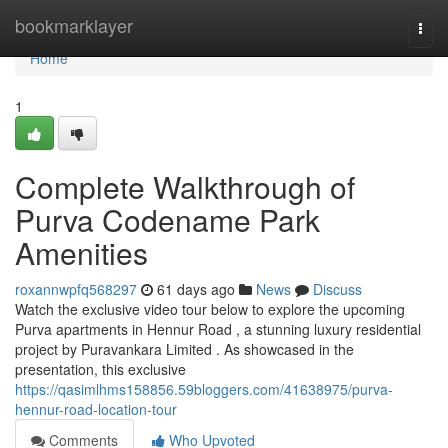
Home
bookmarklayer
Togg
navi
Home
1
Complete Walkthrough of
Purva Codename Park
Amenities
roxannwpfq568297
61 days ago
News
Discuss
Watch the exclusive video tour below to explore the upcoming
Purva apartments in Hennur Road , a stunning luxury residential
project by Puravankara Limited . As showcased in the
presentation, this exclusive
https://qasimlhms158856.59bloggers.com/41638975/purva-
hennur-road-location-tour
Comments
Who Upvoted