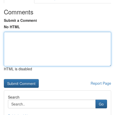
Comments
Submit a Comment
No HTML
HTML is disabled
Report Page
Search
Go