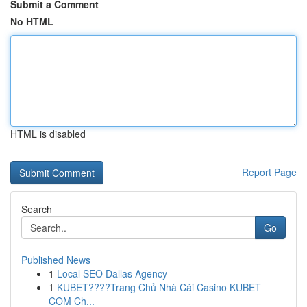
Submit a Comment
No HTML
HTML is disabled
Report Page
Search
Go
Published News
1
Local SEO Dallas Agency
1
KUBET????️Trang Chủ Nhà Cái Casino KUBET
COM Ch...