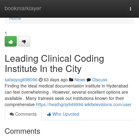
Home
bookmarklayer
Togg
navi
Home
1
Leading Clinical Coding
Institute In the City
safaqyog698096
63 days ago
News
Discuss
Finding the ideal medical documentation institute in Hyderabad
can feel overwhelming . However, several excellent options are
available . Many trainees seek out institutions known for their
comprehensive
https://heathgciy949994.wikitelevisions.com/user
Comments
Who Upvoted
Comments