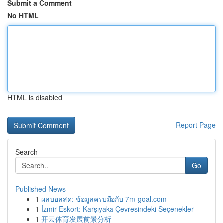
Submit a Comment
No HTML
HTML is disabled
Report Page
Search
Go
Published News
1
ผลบอลสด: ข้อมูลครบมือกับ 7m-goal.com
1
İzmir Eskort: Karşıyaka Çevresindeki Seçenekler
1
开云体育发展前景分析