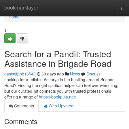
Home
bookmarklayer
Togg
navi
Home
1
Search for a Pandit: Trusted
Assistance in Brigade Road
qasimjfpb816543
60 days ago
News
Discuss
Looking for a reliable Acharya in the bustling area of Brigade
Road? Finding the right spiritual helper can feel overwhelming,
but our curated list connects you with trusted professionals
offering a range of
https://bookpuja.net/
Comments
Who Upvoted
Comments