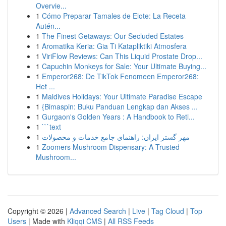
Overvie...
1
Cómo Preparar Tamales de Elote: La Receta
Autén...
1
The Finest Getaways: Our Secluded Estates
1
Aromatika Keria: Gia Ti Katapliktiki Atmosfera
1
ViriFlow Reviews: Can This Liquid Prostate Drop...
1
Capuchin Monkeys for Sale: Your Ultimate Buying...
1
Emperor268: De TikTok Fenomeen Emperor268:
Het ...
1
Maldives Holidays: Your Ultimate Paradise Escape
1
{Bimaspin: Buku Panduan Lengkap dan Akses ...
1
Gurgaon's Golden Years : A Handbook to Reti...
1
```text
1
مهر گستر ایران: راهنمای جامع خدمات و محصولات
1
Zoomers Mushroom Dispensary: A Trusted
Mushroom...
Copyright © 2026 |
Advanced Search
|
Live
|
Tag Cloud
|
Top
Users
| Made with
Kliqqi CMS
|
All RSS Feeds