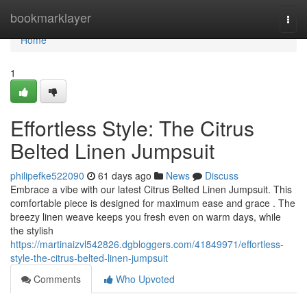
Home
bookmarklayer
Togg
navi
Home
1
Effortless Style: The Citrus
Belted Linen Jumpsuit
philipefke522090
61 days ago
News
Discuss
Embrace a vibe with our latest Citrus Belted Linen Jumpsuit. This
comfortable piece is designed for maximum ease and grace . The
breezy linen weave keeps you fresh even on warm days, while
the stylish
https://martinaizvl542826.dgbloggers.com/41849971/effortless-
style-the-citrus-belted-linen-jumpsuit
Comments
Who Upvoted