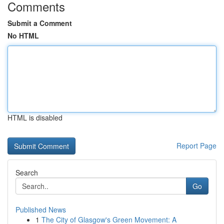
Comments
Submit a Comment
No HTML
HTML is disabled
Report Page
Search
Go
Published News
1
The City of Glasgow's Green Movement: A