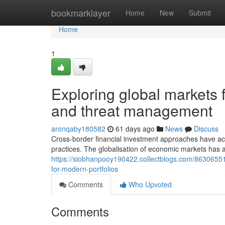
Home
bookmarklayer
Home
New
Submit
Home
1
Exploring global markets 
and threat management
aronqaby180582
61 days ago
News
Discuss
Cross-border financial investment approaches have 
practices. The globalisation of economic markets has a
https://siobhanpooy190422.collectblogs.com/86306551/
for-modern-portfolios
Comments
Who Upvoted
Comments