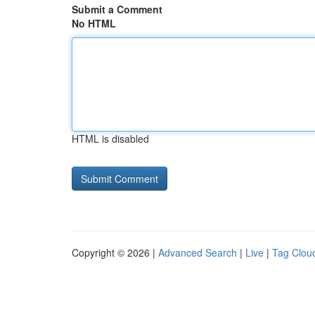
Submit a Comment
No HTML
HTML is disabled
Copyright © 2026 |
Advanced Search
|
Live
|
Tag Clou