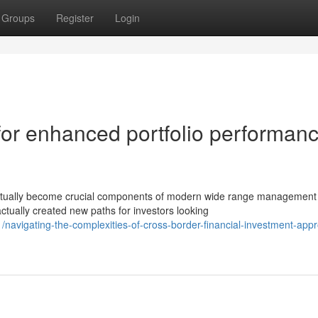
Groups
Register
Login
for enhanced portfolio performan
actually become crucial components of modern wide range management
ctually created new paths for investors looking
navigating-the-complexities-of-cross-border-financial-investment-app