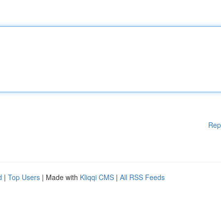
Rep
d
|
Top Users
| Made with
Kliqqi CMS
|
All RSS Feeds