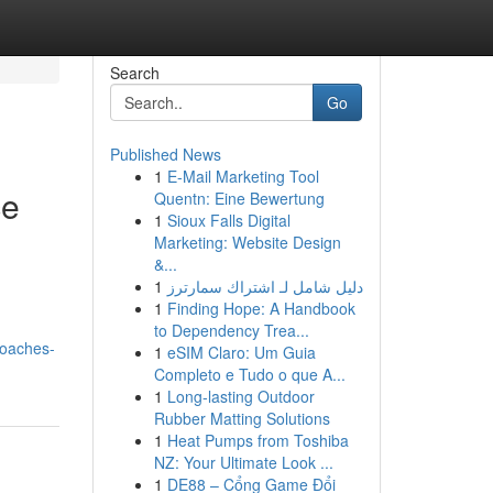
Search
Go
Published News
1
E-Mail Marketing Tool
ce
Quentn: Eine Bewertung
1
Sioux Falls Digital
Marketing: Website Design
&...
1
دليل شامل لـ اشتراك سمارترز
1
Finding Hope: A Handbook
to Dependency Trea...
roaches-
1
eSIM Claro: Um Guia
Completo e Tudo o que A...
1
Long-lasting Outdoor
Rubber Matting Solutions
1
Heat Pumps from Toshiba
NZ: Your Ultimate Look ...
1
DE88 – Cổng Game Đổi