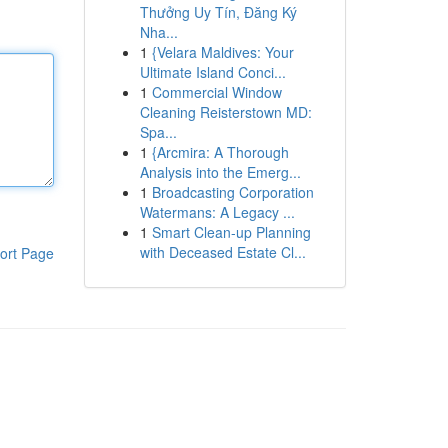
Thưởng Uy Tín, Đăng Ký
Nha...
1
{Velara Maldives: Your
Ultimate Island Conci...
1
Commercial Window
Cleaning Reisterstown MD:
Spa...
1
{Arcmira: A Thorough
Analysis into the Emerg...
1
Broadcasting Corporation
Watermans: A Legacy ...
1
Smart Clean-up Planning
with Deceased Estate Cl...
ort Page