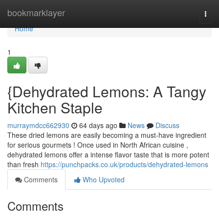
Home
bookmarklayer
Togg
navi
Home
1
{Dehydrated Lemons: A Tangy
Kitchen Staple
murraymdcc662930
64 days ago
News
Discuss
These dried lemons are easily becoming a must-have ingredient
for serious gourmets ! Once used in North African cuisine ,
dehydrated lemons offer a intense flavor taste that is more potent
than fresh
https://punchpacks.co.uk/products/dehydrated-lemons
Comments
Who Upvoted
Comments