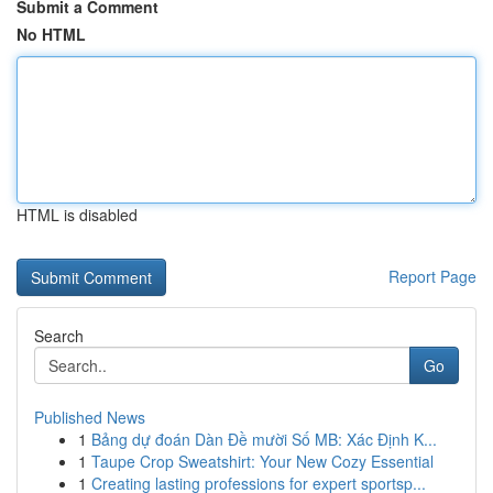
Submit a Comment
No HTML
HTML is disabled
Report Page
Search
Go
Published News
1
Bảng dự đoán Dàn Đề mười Số MB: Xác Định K...
1
Taupe Crop Sweatshirt: Your New Cozy Essential
1
Creating lasting professions for expert sportsp...