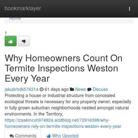
Home
bookmarklayer
Togg
navi
Home
1
Why Homeowners Count On
Termite Inspections Weston
Every Year
jakubrhdk576214
61 days ago
News
Discuss
Protecting a house or industrial structure from concealed
ecological threats is necessary for any property owner, especially
in fully grown suburban neighborhoods nestled amongst natural
environments. In the Territory,
https://izaakmcxh974924.acidblog.net/72916398/why-
homeowners-rely-on-termite-inspections-weston-every-year
Comments
Who Upvoted