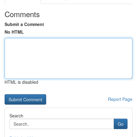
Comments
Submit a Comment
No HTML
HTML is disabled
Report Page
Search
Go