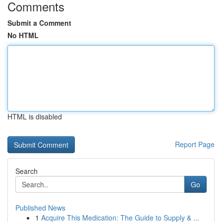
Comments
Submit a Comment
No HTML
HTML is disabled
Report Page
Search
Go
Published News
1
Acquire This Medication: The Guide to Supply & ...