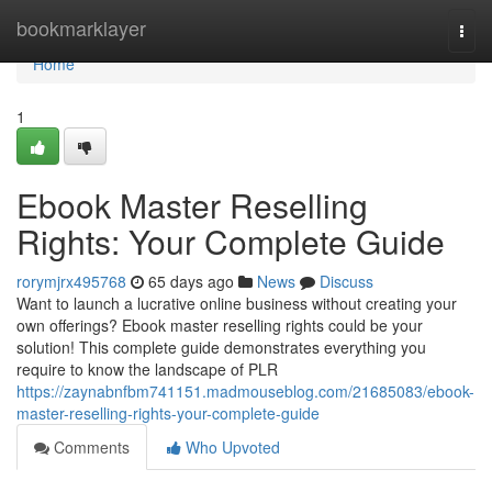
Home
bookmarklayer
Togg
navi
Home
1
Ebook Master Reselling
Rights: Your Complete Guide
rorymjrx495768
65 days ago
News
Discuss
Want to launch a lucrative online business without creating your
own offerings? Ebook master reselling rights could be your
solution! This complete guide demonstrates everything you
require to know the landscape of PLR
https://zaynabnfbm741151.madmouseblog.com/21685083/ebook-
master-reselling-rights-your-complete-guide
Comments
Who Upvoted