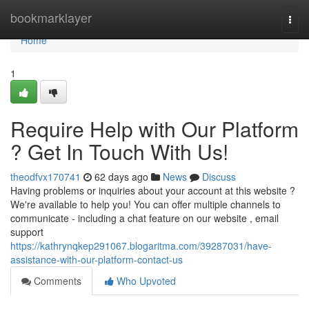
Home
bookmarklayer
Togg
navi
Home
1
Require Help with Our Platform
? Get In Touch With Us!
theodfvx170741
62 days ago
News
Discuss
Having problems or inquiries about your account at this website ?
We're available to help you! You can offer multiple channels to
communicate - including a chat feature on our website , email
support
https://kathrynqkep291067.blogaritma.com/39287031/have-
assistance-with-our-platform-contact-us
Comments
Who Upvoted