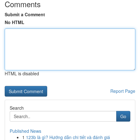
Comments
Submit a Comment
No HTML
HTML is disabled
Report Page
Search
Go
Published News
1
123b là gì? Hướng dẫn chi tiết và đánh giá