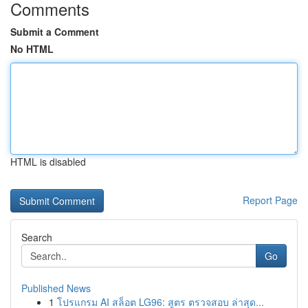
Comments
Submit a Comment
No HTML
HTML is disabled
Report Page
Search
Go
Published News
1
โปรแกรม AI สล็อต LG96: สูตร ตรวจสอบ ล่าสุด...