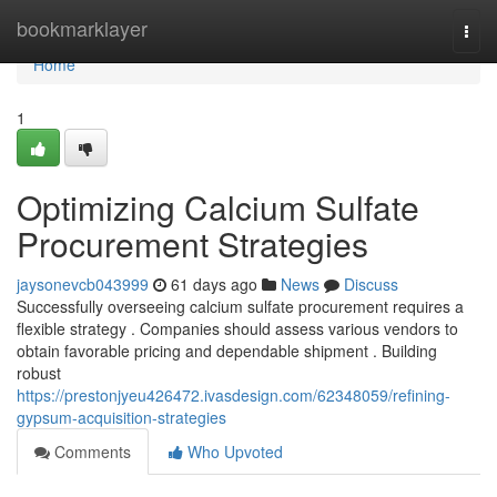
Home
bookmarklayer
Togg
navi
Home
1
Optimizing Calcium Sulfate
Procurement Strategies
jaysonevcb043999
61 days ago
News
Discuss
Successfully overseeing calcium sulfate procurement requires a
flexible strategy . Companies should assess various vendors to
obtain favorable pricing and dependable shipment . Building
robust
https://prestonjyeu426472.ivasdesign.com/62348059/refining-
gypsum-acquisition-strategies
Comments
Who Upvoted