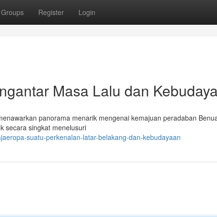
Groups
Register
Login
gantar Masa Lalu dan Kebuday
 menawarkan panorama menarik mengenai kemajuan peradaban Benua
k secara singkat menelusuri
ajaeropa-suatu-perkenalan-latar-belakang-dan-kebudayaan