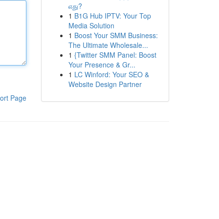
எது?
1
B1G Hub IPTV: Your Top
Media Solution
1
Boost Your SMM Business:
The Ultimate Wholesale...
1
{Twitter SMM Panel: Boost
Your Presence & Gr...
1
LC Winford: Your SEO &
Website Design Partner
ort Page