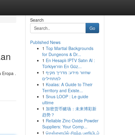
Search
Go
Published News
1
Top Martial Backgrounds
aan
for Dungeons & Dr...
1
En Hesaplı IPTV Satın Al :
Türkiye'nin En Güz...
1
שחזור מידע: מדריך מקיף
 Eropa .
למתחילים
1
Koalas: A Guide to Their
Territory and Existe...
1
Snus LOOP : Le guide
ultime
1
加密货币赌场：未来博彩新
趋势？
1
Reliable Zinc Oxide Powder
Suppliers: Your Comp...
1
சென்னையில் சிறந்த பணியிடம்