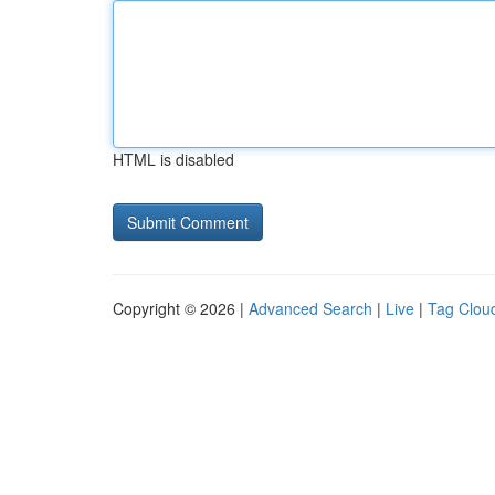
HTML is disabled
Copyright © 2026 |
Advanced Search
|
Live
|
Tag Clou