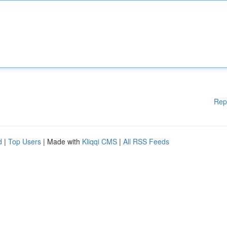
Rep
d
|
Top Users
| Made with
Kliqqi CMS
|
All RSS Feeds