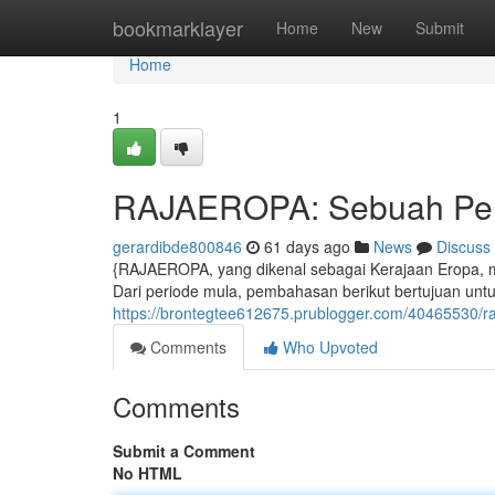
Home
bookmarklayer
Home
New
Submit
Home
1
RAJAEROPA: Sebuah Pen
gerardibde800846
61 days ago
News
Discuss
{RAJAEROPA, yang dikenal sebagai Kerajaan Eropa,
Dari periode mula, pembahasan berikut bertujuan untu
https://brontegtee612675.prublogger.com/40465530/r
Comments
Who Upvoted
Comments
Submit a Comment
No HTML