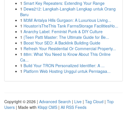
1
Smart Key Repeaters: Extending Your Range
1
Dewa212: Langkah-Langkah Lengkap untuk Orang
Baru
1
M3M Antalya Hills Gurgaon: A Luxurious Living...
1
Houston'sTheThis Tank FarmsStorage FacilitiesHo...
1
Anarchy Label: Feminist Punk & DIY Culture
1
{Teen Patti Master: The Ultimate Guide for Be...
1
Boost Your SEO: A Backlink Building Guide
1
Refresh Your Residential Or Commercial Property...
1
88m: What You Need to Know About This Online
Ca...
1
Build Your TRON Personalized Identifier: A ...
1
Platform Web Hosting Unggul untuk Perniagaa...
Copyright © 2026 |
Advanced Search
|
Live
|
Tag Cloud
|
Top
Users
| Made with
Kliqqi CMS
|
All RSS Feeds