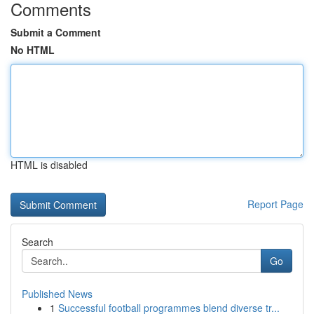
Comments
Submit a Comment
No HTML
HTML is disabled
Report Page
Search
Go
Published News
1
Successful football programmes blend diverse tr...