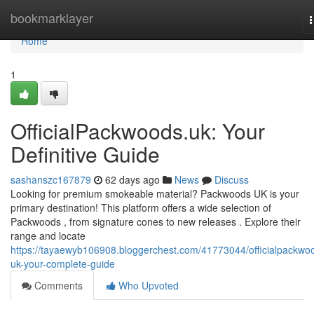
Home
bookmarklayer
n
Home
1
OfficialPackwoods.uk: Your
Definitive Guide
sashanszc167879
62 days ago
News
Discuss
Looking for premium smokeable material? Packwoods UK is your
primary destination! This platform offers a wide selection of
Packwoods , from signature cones to new releases . Explore their
range and locate
https://tayaewyb106908.bloggerchest.com/41773044/officialpackwo
uk-your-complete-guide
Comments
Who Upvoted