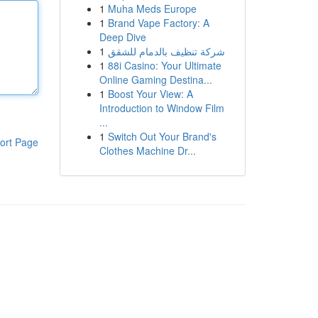
1
Muha Meds Europe
1
Brand Vape Factory: A
Deep Dive
1
شركة تنظيف بالدمام للشقق
1
88i Casino: Your Ultimate
Online Gaming Destina...
1
Boost Your View: A
Introduction to Window Film
...
1
Switch Out Your Brand's
ort Page
Clothes Machine Dr...