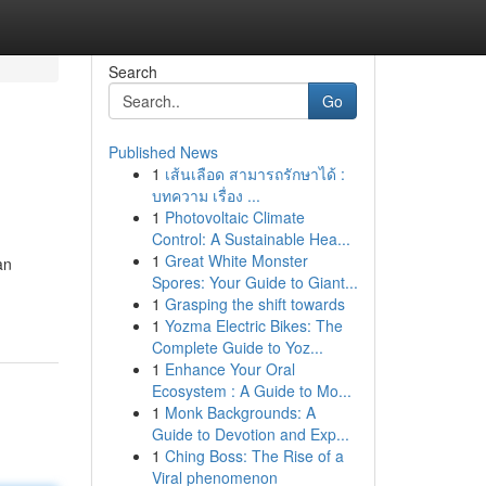
Search
Go
Published News
1
เส้นเลือด สามารถรักษาได้ :
บทความ เรื่อง ...
1
Photovoltaic Climate
Control: A Sustainable Hea...
1
Great White Monster
an
Spores: Your Guide to Giant...
1
Grasping the shift towards
1
Yozma Electric Bikes: The
Complete Guide to Yoz...
1
Enhance Your Oral
Ecosystem : A Guide to Mo...
1
Monk Backgrounds: A
Guide to Devotion and Exp...
1
Ching Boss: The Rise of a
Viral phenomenon