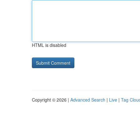
HTML is disabled
Copyright © 2026 |
Advanced Search
|
Live
|
Tag Clou