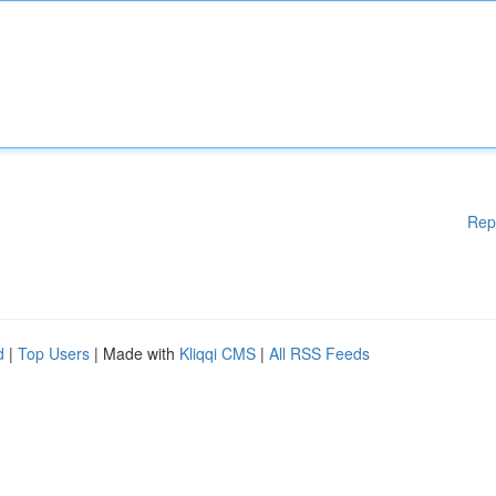
Rep
d
|
Top Users
| Made with
Kliqqi CMS
|
All RSS Feeds