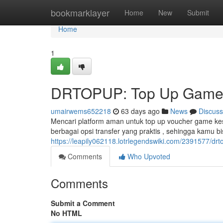
Home
bookmarklayer
Home
New
Submit
Home
1
DRTOPUP: Top Up Game O
umairwems652218
63 days ago
News
Discuss
Mencari platform aman untuk top up voucher game k
berbagai opsi transfer yang praktis , sehingga kamu 
https://leapily062118.lotrlegendswiki.com/2391577/d
Comments
Who Upvoted
Comments
Submit a Comment
No HTML