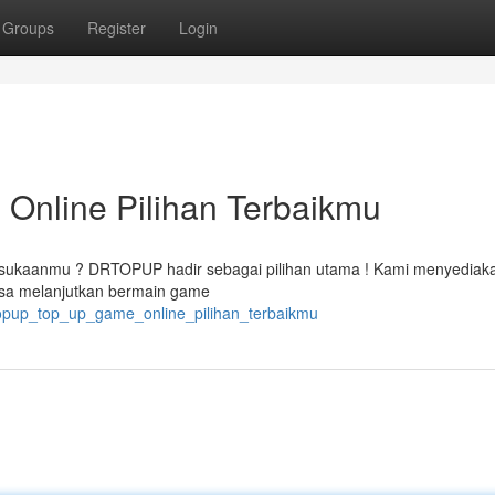
Groups
Register
Login
nline Pilihan Terbaikmu
esukaanmu ? DRTOPUP hadir sebagai pilihan utama ! Kami menyediak
bisa melanjutkan bermain game
rtopup_top_up_game_online_pilihan_terbaikmu