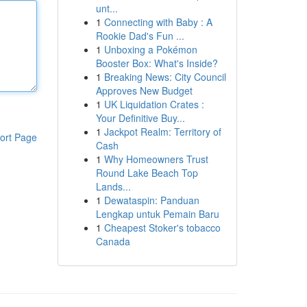
unt...
1
Connecting with Baby : A
Rookie Dad's Fun ...
1
Unboxing a Pokémon
Booster Box: What's Inside?
1
Breaking News: City Council
Approves New Budget
1
UK Liquidation Crates :
Your Definitive Buy...
1
Jackpot Realm: Territory of
ort Page
Cash
1
Why Homeowners Trust
Round Lake Beach Top
Lands...
1
Dewataspin: Panduan
Lengkap untuk Pemain Baru
1
Cheapest Stoker's tobacco
Canada