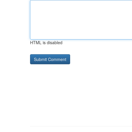
HTML is disabled