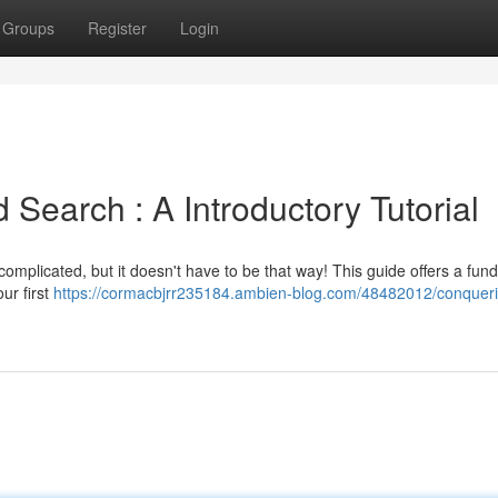
Groups
Register
Login
earch : A Introductory Tutorial
complicated, but it doesn't have to be that way! This guide offers a fu
ur first
https://cormacbjrr235184.ambien-blog.com/48482012/conquer