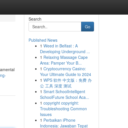
Search
Go
Published News
1
Weed in Belfast : A
Developing Underground ...
1
Relaxing Massage Cape
Area: Pamper Your B...
1
Cryptocurrency Casino:
ndamental
Your Ultimate Guide to 2024
ing-
1
WPS 软件 中文版：免费 办
公 工具 深度 测试
1
Smart SchoolIntelligent
SchoolFuture School Aca...
1
copyright copyright:
Troubleshooting Common
Issues
1
Perbaikan iPhone
Indonesia: Jawaban Tepat