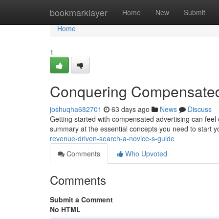
Home
bookmarklayer
Home
New
Submit
Home
1
Conquering Compensated S
joshuqha682701
63 days ago
News
Discuss
Getting started with compensated advertising can feel 
summary at the essential concepts you need to start yo
revenue-driven-search-a-novice-s-guide
Comments
Who Upvoted
Comments
Submit a Comment
No HTML