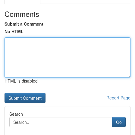
Comments
Submit a Comment
No HTML
HTML is disabled
Report Page
Search
Go