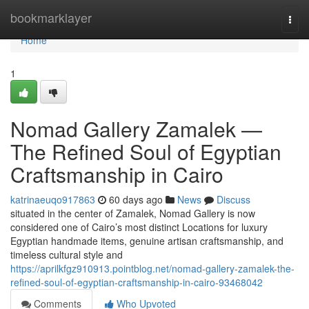
Home
bookmarklayer
Togg
navi
Home
1
Nomad Gallery Zamalek —
The Refined Soul of Egyptian
Craftsmanship in Cairo
katrinaeuqo917863
60 days ago
News
Discuss
situated in the center of Zamalek, Nomad Gallery is now
considered one of Cairo’s most distinct Locations for luxury
Egyptian handmade items, genuine artisan craftsmanship, and
timeless cultural style and
https://aprilkfgz910913.pointblog.net/nomad-gallery-zamalek-the-
refined-soul-of-egyptian-craftsmanship-in-cairo-93468042
Comments
Who Upvoted