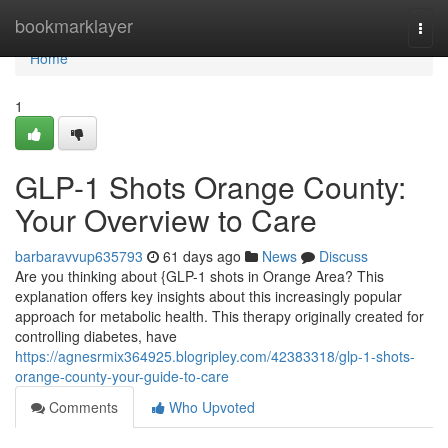
Home
bookmarklayer
Togg
navi
Home
1
GLP-1 Shots Orange County:
Your Overview to Care
barbaravvup635793
61 days ago
News
Discuss
Are you thinking about {GLP-1 shots in Orange Area? This
explanation offers key insights about this increasingly popular
approach for metabolic health. This therapy originally created for
controlling diabetes, have
https://agnesrmix364925.blogripley.com/42383318/glp-1-shots-
orange-county-your-guide-to-care
Comments
Who Upvoted