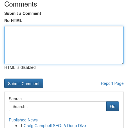
Comments
Submit a Comment
No HTML
HTML is disabled
Report Page
Search
Go
Published News
1
Craig Campbell SEO: A Deep Dive