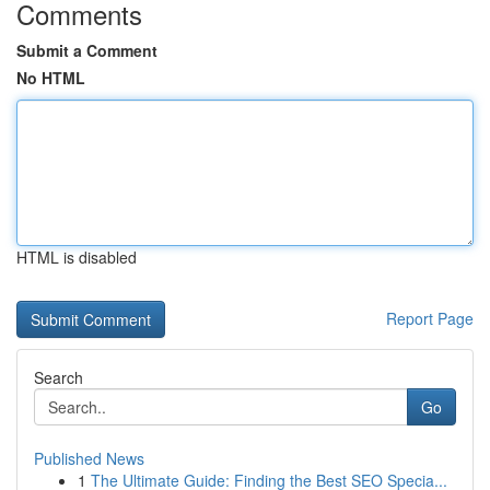
Comments
Submit a Comment
No HTML
HTML is disabled
Report Page
Search
Go
Published News
1
The Ultimate Guide: Finding the Best SEO Specia...