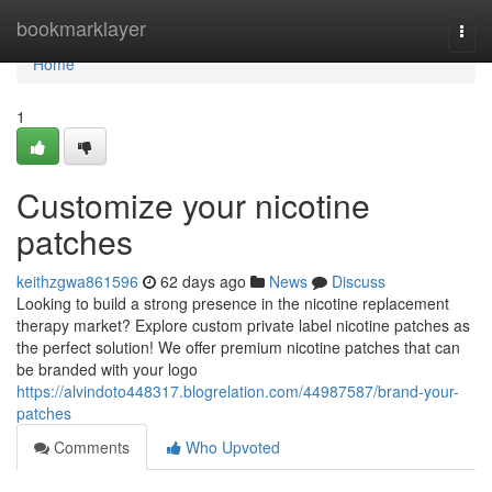
Home
bookmarklayer
Togg
navi
Home
1
Customize your nicotine
patches
keithzgwa861596
62 days ago
News
Discuss
Looking to build a strong presence in the nicotine replacement
therapy market? Explore custom private label nicotine patches as
the perfect solution! We offer premium nicotine patches that can
be branded with your logo
https://alvindoto448317.blogrelation.com/44987587/brand-your-
patches
Comments
Who Upvoted