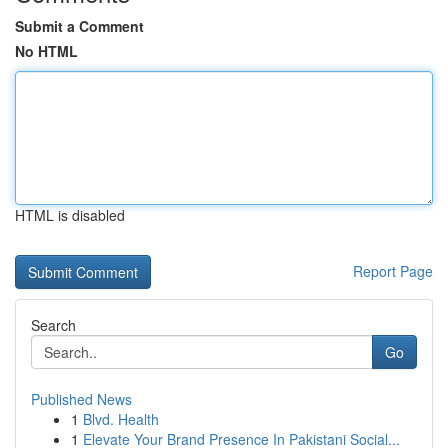
Submit a Comment
No HTML
HTML is disabled
Report Page
Search
Go
Published News
1
Blvd. Health
1
Elevate Your Brand Presence In Pakistani Social...