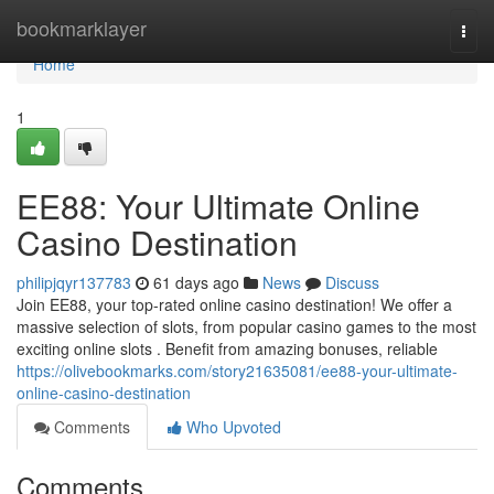
Home
bookmarklayer
Togg
navi
Home
1
EE88: Your Ultimate Online
Casino Destination
philipjqyr137783
61 days ago
News
Discuss
Join EE88, your top-rated online casino destination! We offer a
massive selection of slots, from popular casino games to the most
exciting online slots . Benefit from amazing bonuses, reliable
https://olivebookmarks.com/story21635081/ee88-your-ultimate-
online-casino-destination
Comments
Who Upvoted
Comments