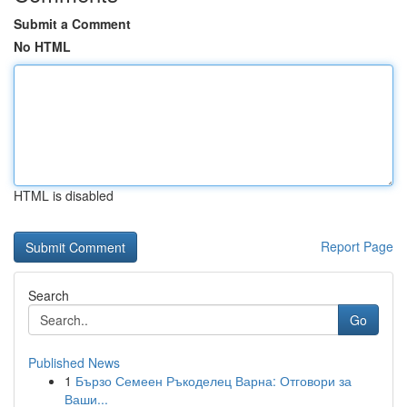
Submit a Comment
No HTML
HTML is disabled
Report Page
Search
Go
Published News
1
Бързо Семеен Ръкоделец Варна: Отговори за
Ваши...