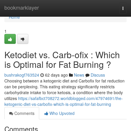
Home
bookmarklayer
Togg
navi
Home
1
Ketodiet vs. Carb-ofix : Which
is Optimal for Fat Burning ?
bushrakogf763524
62 days ago
News
Discuss
Choosing between a ketogenic diet and Carbofix for fat reduction
can be perplexing. This eating strategy significantly restricts
carbohydrate intake to force ketosis, a condition where the body
utilizes
https://safafbct708272.worldblogged.com/47974691/the-
ketogenic-diet-vs-carbofix-which-is-optimal-for-fat-burning
Comments
Who Upvoted
Comments