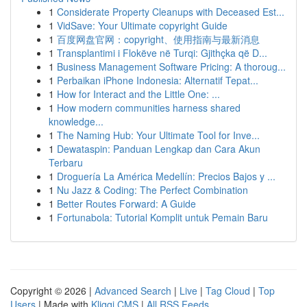
1
Considerate Property Cleanups with Deceased Est...
1
VidSave: Your Ultimate copyright Guide
1
百度网盘官网：copyright、使用指南与最新消息
1
Transplantimi i Flokëve në Turqi: Gjithçka që D...
1
Business Management Software Pricing: A thoroug...
1
Perbaikan iPhone Indonesia: Alternatif Tepat...
1
How for Interact and the Little One: ...
1
How modern communities harness shared
knowledge...
1
The Naming Hub: Your Ultimate Tool for Inve...
1
Dewataspin: Panduan Lengkap dan Cara Akun
Terbaru
1
Droguería La América Medellín: Precios Bajos y ...
1
Nu Jazz & Coding: The Perfect Combination
1
Better Routes Forward: A Guide
1
Fortunabola: Tutorial Komplit untuk Pemain Baru
Copyright © 2026 |
Advanced Search
|
Live
|
Tag Cloud
|
Top
Users
| Made with
Kliqqi CMS
|
All RSS Feeds