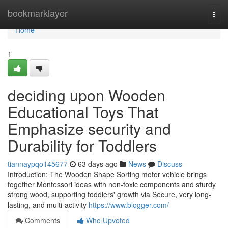
Home
bookmarklayer
Togg
navi
Home
1
deciding upon Wooden
Educational Toys That
Emphasize security and
Durability for Toddlers
tiannaypqo145677
63 days ago
News
Discuss
Introduction: The Wooden Shape Sorting motor vehicle brings
together Montessori ideas with non-toxic components and sturdy
strong wood, supporting toddlers' growth via Secure, very long-
lasting, and multi-activity
https://www.blogger.com/
Comments
Who Upvoted