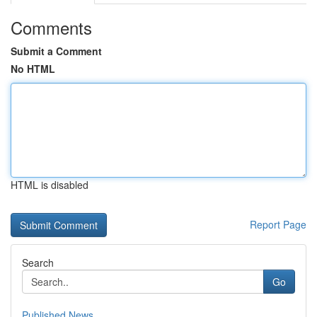
Comments
Submit a Comment
No HTML
HTML is disabled
Report Page
Search
Go
Published News