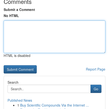
Comments
Submit a Comment
No HTML
HTML is disabled
Report Page
Search
Go
Published News
1
Buy Scientific Compounds Via the Internet ...