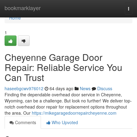
Home
bookmarklayer
Togg
navi
Home
1
Cheyenne Garage Door
Repair: Reliable Service You
Can Trust
haseebgcwv976012
64 days ago
News
Discuss
Finding the dependable overhead door service in Cheyenne,
Wyoming, can be a challenge. But look no further! We deliver top-
notch overhead door repair for replacement options throughout
the area. Our
https://mikegaragedoorrepaircheyenne.com
Comments
Who Upvoted