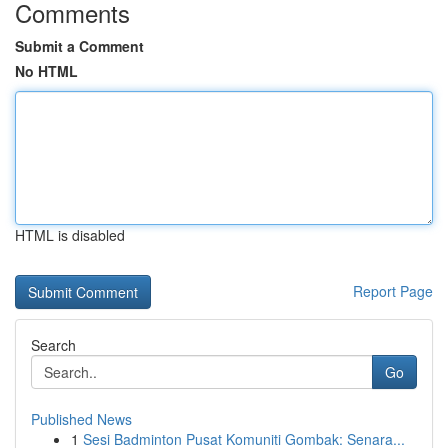
Comments
Submit a Comment
No HTML
HTML is disabled
Report Page
Search
Go
Published News
1
Sesi Badminton Pusat Komuniti Gombak: Senara...