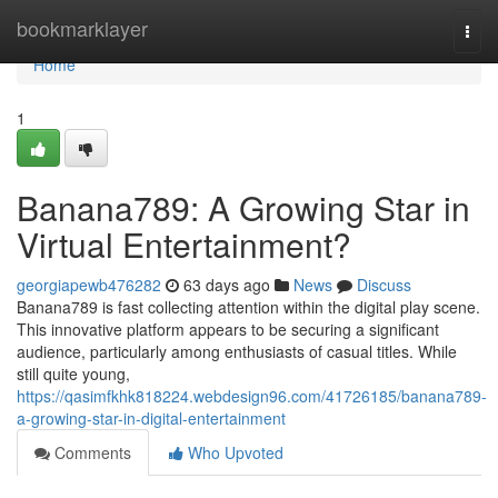
Home
bookmarklayer
Togg
navi
Home
1
Banana789: A Growing Star in
Virtual Entertainment?
georgiapewb476282
63 days ago
News
Discuss
Banana789 is fast collecting attention within the digital play scene.
This innovative platform appears to be securing a significant
audience, particularly among enthusiasts of casual titles. While
still quite young,
https://qasimfkhk818224.webdesign96.com/41726185/banana789-
a-growing-star-in-digital-entertainment
Comments
Who Upvoted