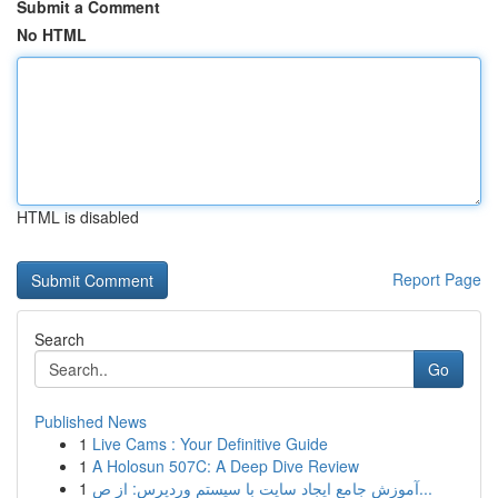
Submit a Comment
No HTML
HTML is disabled
Report Page
Search
Go
Published News
1
Live Cams : Your Definitive Guide
1
A Holosun 507C: A Deep Dive Review
1
آموزش جامع ایجاد سایت با سیستم وردپرس: از ص...