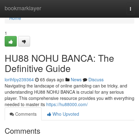
Home
bookmarklayer
Togg
navi
Home
1
HU88 NOHU BANCA: The
Definitive Guide
lorihfpy239364
65 days ago
News
Discuss
Navigating the landscape of online gambling can be tricky, and
understanding HU88 NOHU BANCA is crucial for any serious
player. This comprehensive resource provides you with everything
needed to master its
https://hu88000.com/
Comments
Who Upvoted
Comments