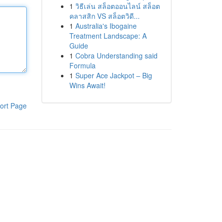
1
วิธีเล่น สล็อตออนไลน์ สล็อต
คลาสสิก VS สล็อตวิดี...
1
Australia's Ibogaine
Treatment Landscape: A
Guide
1
Cobra Understanding said
Formula
1
Super Ace Jackpot – Big
Wins Await!
ort Page