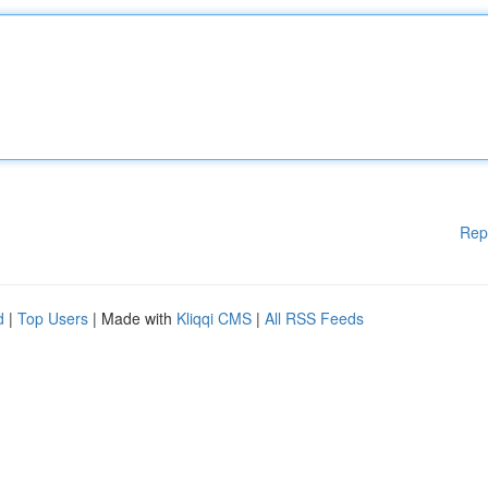
Rep
d
|
Top Users
| Made with
Kliqqi CMS
|
All RSS Feeds