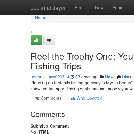
Home
bookmarklayer
Home
New
Submit
Home
1
Reel the Trophy One: You
Fishing Trips
phoenixzpcw920514
63 days ago
News
Discu
Planning an fantastic fishing getaway in Myrtle Beach? 
know the top sport fishing spots and can supply you wi
Comments
Who Upvoted
Comments
Submit a Comment
No HTML