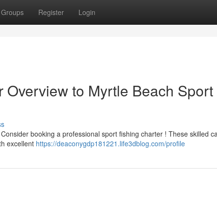
Groups
Register
Login
r Overview to Myrtle Beach Sport
ss
Consider booking a professional sport fishing charter ! These skilled c
th excellent
https://deaconygdp181221.life3dblog.com/profile