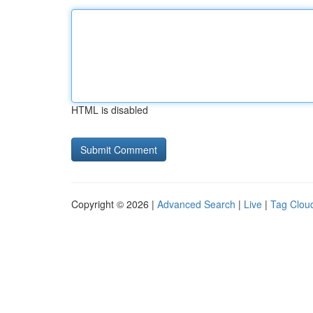
HTML is disabled
Copyright © 2026 |
Advanced Search
|
Live
|
Tag Clou