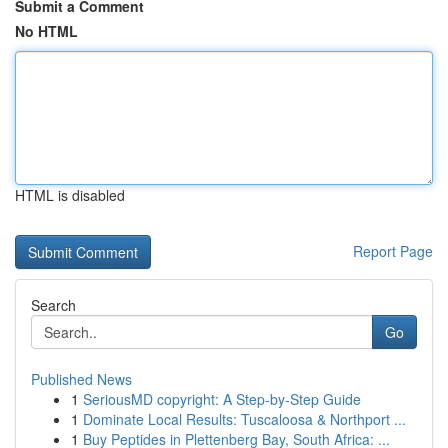
Submit a Comment
No HTML
HTML is disabled
Report Page
Search
Go
Published News
1
SeriousMD copyright: A Step-by-Step Guide
1
Dominate Local Results: Tuscaloosa & Northport ...
1
Buy Peptides in Plettenberg Bay, South Africa: ...