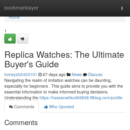
Home
bookmarklayer
Togg
navi
Home
1
Replica Watches: The Ultimate
Buyer's Guide
honeyztch323101
67 days ago
News
Discuss
Navigating the realm of imitation watches can be daunting,
especially for beginners . This guide aims to provide you with the
essential information to make informed buying decisions.
Understanding the
https://hassanwhku069838.ltfblog.com/profile
Comments
Who Upvoted
Comments