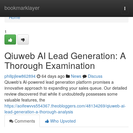
Home
bookmarklayer
Togg
navi
Home
1
Qiuweb AI Lead Generation: A
Thorough Examination
philipjlew862894
64 days ago
News
Discuss
Qiuweb's AI-powered lead generation platform promises a
innovative approach to expanding your sales queue. Our detailed
review discovered that while it undoubtedly possesses some
valuable features, the
https://aoifewvvs554367.theobloggers.com/48134269/qiuweb-ai-
lead-generation-a-thorough-analysis
Comments
Who Upvoted