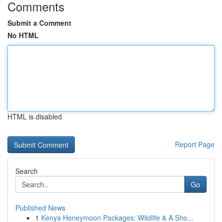
Comments
Submit a Comment
No HTML
HTML is disabled
Report Page
Search
Go
Published News
1
Kenya Honeymoon Packages: Wildlife & A Sho...