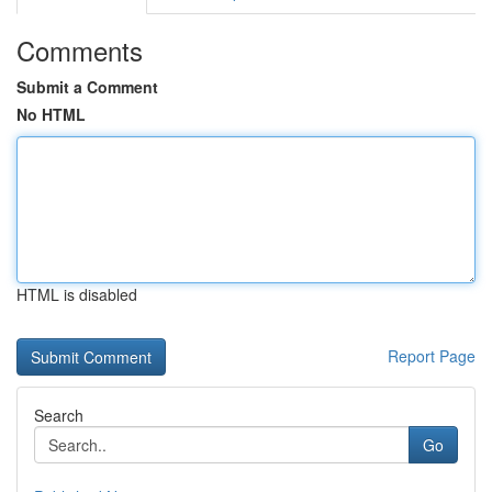
Comments
Submit a Comment
No HTML
HTML is disabled
Report Page
Search
Go