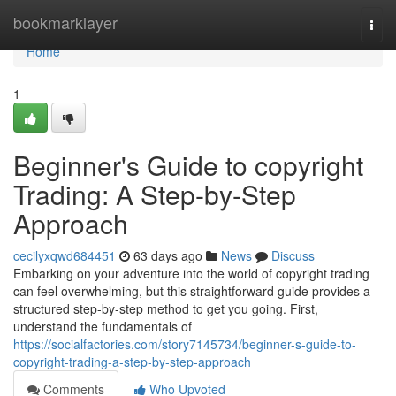
Home
bookmarklayer
Togg
navi
Home
1
Beginner's Guide to copyright
Trading: A Step-by-Step
Approach
cecilyxqwd684451
63 days ago
News
Discuss
Embarking on your adventure into the world of copyright trading
can feel overwhelming, but this straightforward guide provides a
structured step-by-step method to get you going. First,
understand the fundamentals of
https://socialfactories.com/story7145734/beginner-s-guide-to-
copyright-trading-a-step-by-step-approach
Comments
Who Upvoted