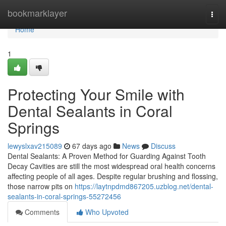
Home
bookmarklayer
Togg
navi
Home
1
Protecting Your Smile with
Dental Sealants in Coral
Springs
lewyslxav215089
67 days ago
News
Discuss
Dental Sealants: A Proven Method for Guarding Against Tooth
Decay Cavities are still the most widespread oral health concerns
affecting people of all ages. Despite regular brushing and flossing,
those narrow pits on
https://laytnpdmd867205.uzblog.net/dental-
sealants-in-coral-springs-55272456
Comments
Who Upvoted