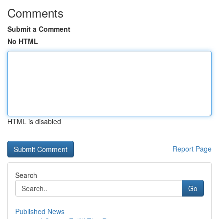
Comments
Submit a Comment
No HTML
HTML is disabled
Report Page
Search
Go
Published News