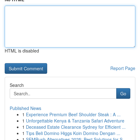
HTML is disabled
Report Page
Search
Go
Published News
1
Experience Premium Beef Shoulder Steak : A ...
1
Unforgettable Kenya & Tanzania Safari Adventure
1
Deceased Estate Clearance Sydney for Efficient ...
1
Tips Beli Domino Higgs Koin Domino Dengan ...
1
SEMRush Alternatives 2025: Best Solutions for S...