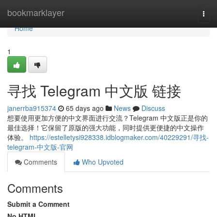
Home
bookmarklayer
Togg
navi
Home
1
寻找 Telegram 中文版 链接
janerrba915374
65 days ago
News
Discuss
想要使用更加方便的中文界面进行交流？Telegram 中文版正是你的
最佳选择！它保留了原版的强大功能，同时提供更便捷的中文操作
体验。
https://estelletysi928338.idblogmaker.com/40229291/寻找-
telegram-中文版-官网
Comments
Who Upvoted
Comments
Submit a Comment
No HTML