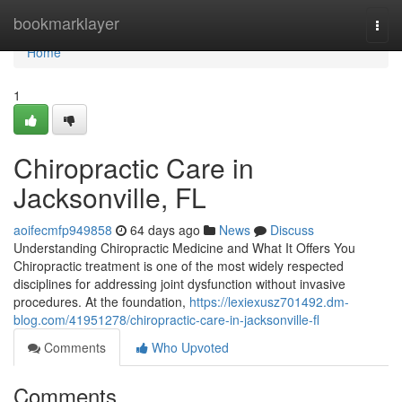
Home
bookmarklayer
Togg
navi
Home
1
Chiropractic Care in
Jacksonville, FL
aoifecmfp949858
64 days ago
News
Discuss
Understanding Chiropractic Medicine and What It Offers You
Chiropractic treatment is one of the most widely respected
disciplines for addressing joint dysfunction without invasive
procedures. At the foundation,
https://lexiexusz701492.dm-
blog.com/41951278/chiropractic-care-in-jacksonville-fl
Comments
Who Upvoted
Comments