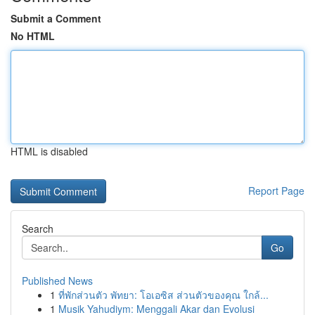
Submit a Comment
No HTML
HTML is disabled
Report Page
Search
Go
Published News
1
ที่พักส่วนตัว พัทยา: โอเอซิส ส่วนตัวของคุณ ใกล้...
1
Musik Yahudiym: Menggali Akar dan Evolusi