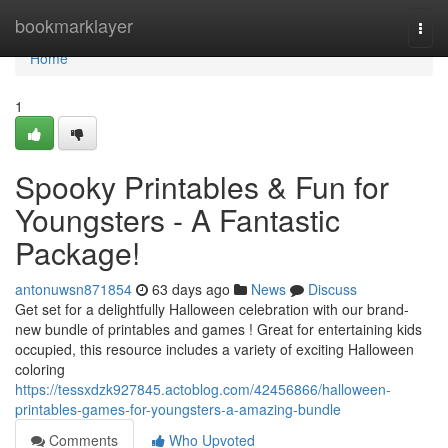
Home
bookmarklayer
Togg
navi
Home
1
Spooky Printables & Fun for
Youngsters - A Fantastic
Package!
antonuwsn871854
63 days ago
News
Discuss
Get set for a delightfully Halloween celebration with our brand-
new bundle of printables and games ! Great for entertaining kids
occupied, this resource includes a variety of exciting Halloween
coloring
https://tessxdzk927845.actoblog.com/42456866/halloween-
printables-games-for-youngsters-a-amazing-bundle
Comments
Who Upvoted