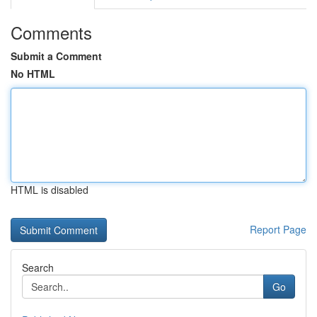
Comments
Submit a Comment
No HTML
HTML is disabled
Report Page
Search
Go