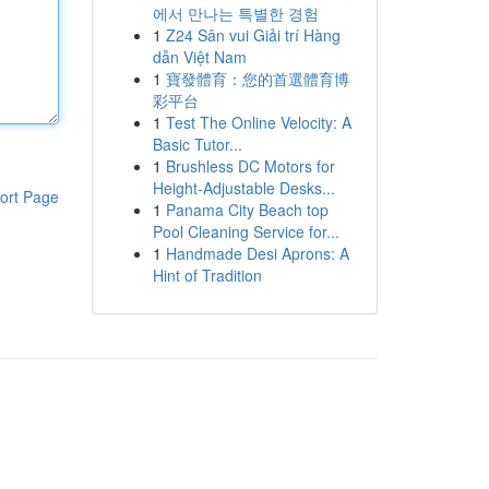
에서 만나는 특별한 경험
1
Z24 Sân vui Giải trí Hàng
dẫn Việt Nam
1
寶發體育：您的首選體育博
彩平台
1
Test The Online Velocity: A
Basic Tutor...
1
Brushless DC Motors for
Height-Adjustable Desks...
ort Page
1
Panama City Beach top
Pool Cleaning Service for...
1
Handmade Desi Aprons: A
Hint of Tradition