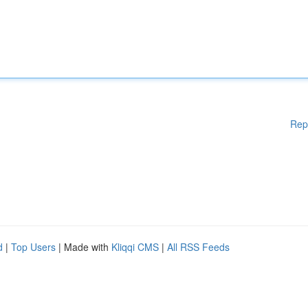
Rep
d
|
Top Users
| Made with
Kliqqi CMS
|
All RSS Feeds