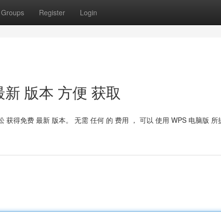
Groups
Register
Login
t：最新 版本 方便 获取
轻松 获得免费 最新 版本。 无需 任何 的 费用 ， 可以 使用 WPS 电脑版 