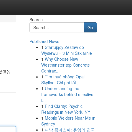
Search
Go
Published News
1
Startujący Zestaw do
Wysiewu – 3 Mini Szklarnie
1
Why Choose New
Westminster top Concrete
Contrac...
所提供的
1
Tìm thuê phòng Opal
Skyline: Chi phí tốt ,...
1
Understanding the
frameworks behind effective
l...
1
Find Clarity: Psychic
Readings in New York, NY
1
Mobile Welders Near Me in
Sydney
1
다낭 콤마스파: 휴양의 천국