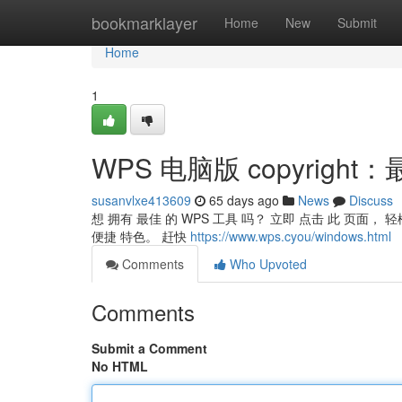
Home
bookmarklayer
Home
New
Submit
Home
1
WPS 电脑版 copyrigh
susanvlxe413609
65 days ago
News
Discuss
想 拥有 最佳 的 WPS 工具 吗？ 立即 点击 此 页面， 
便捷 特色。 赶快
https://www.wps.cyou/windows.html
Comments
Who Upvoted
Comments
Submit a Comment
No HTML