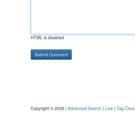
HTML is disabled
Copyright © 2026 |
Advanced Search
|
Live
|
Tag Clou