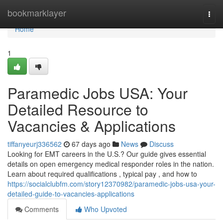
Home
bookmarklayer
Togg
navi
Home
1
Paramedic Jobs USA: Your
Detailed Resource to
Vacancies & Applications
tiffanyeurj336562
67 days ago
News
Discuss
Looking for EMT careers in the U.S.? Our guide gives essential
details on open emergency medical responder roles in the nation.
Learn about required qualifications , typical pay , and how to
https://socialclubfm.com/story12370982/paramedic-jobs-usa-your-
detailed-guide-to-vacancies-applications
Comments
Who Upvoted