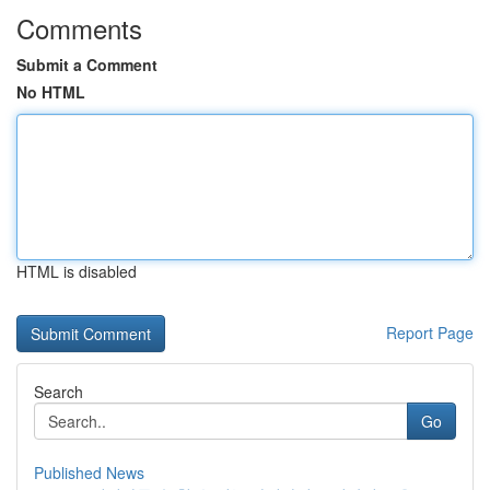
Comments
Submit a Comment
No HTML
HTML is disabled
Report Page
Search
Go
Published News