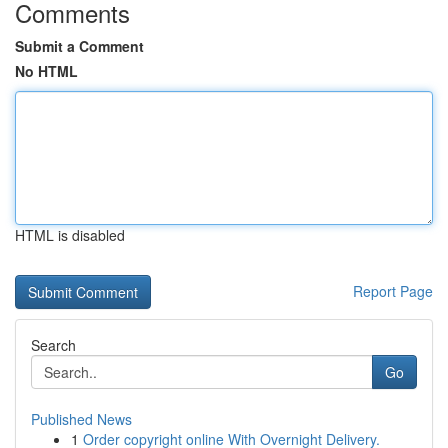
Comments
Submit a Comment
No HTML
HTML is disabled
Report Page
Search
Go
Published News
1
Order copyright online With Overnight Delivery.