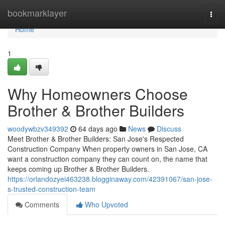
Home
bookmarklayer
Togg
navi
Home
1
Why Homeowners Choose
Brother & Brother Builders
woodywbzv349392
64 days ago
News
Discuss
Meet Brother & Brother Builders: San Jose's Respected
Construction Company When property owners in San Jose, CA
want a construction company they can count on, the name that
keeps coming up Brother & Brother Builders.
https://orlandozyei463238.blogginaway.com/42391067/san-jose-
s-trusted-construction-team
Comments
Who Upvoted